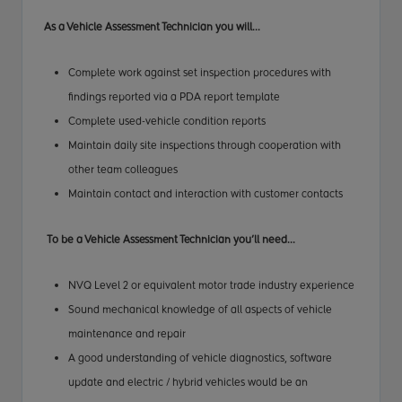
As a Vehicle
Assessment Technician
you will...
Complete work against set inspection procedures with
findings reported via a PDA report template
Complete used-vehicle condition reports
Maintain daily site inspections through cooperation with
other team colleagues
Maintain contact and interaction with customer contacts
To be a Vehicle
Assessment Technician
you’ll need...
NVQ Level 2 or equivalent motor trade industry experience
Sound mechanical knowledge of all aspects of vehicle
maintenance and repair
A good understanding of vehicle diagnostics, software
update and electric / hybrid vehicles would be an