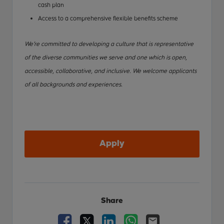
cash plan
Access to a comprehensive flexible benefits scheme
We’re committed to developing a culture that is representative
of the diverse communities we serve and one which is open,
accessible, collaborative, and inclusive. We welcome applicants
of all backgrounds and experiences.
Apply
Share
Facebook
X
LinkedIn
WhatsApp
Email