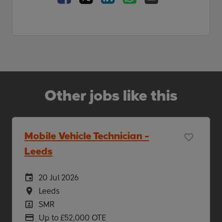
Other jobs like this
Mobile Vehicle Technician -
Leeds
Careers Site Advertising Start Date
20 Jul 2026
Location
Leeds
Position
SMR
Advertising Salary
Up to £52,000 OTE