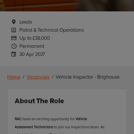
Location
Leeds
Position
Patrol & Technical Operations
Advertising Salary
Up to £38,000
Vacancy Type
Permanent
Careers Site Advertising End Date
30 Apr 2027
Home
Vacancies
Vehicle Inspector - Brighouse
About The Role
RAC
have an exciting opportunity for
Vehicle
Assessment
Technicians
to join our Inspections team. As