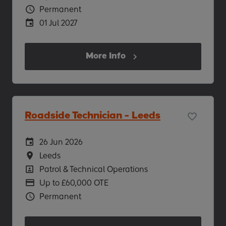
Vacancy Type
Permanent
Careers Site Advertising End Date
01 Jul 2027
More Info
Roadside Technician - Leeds
Careers Site Advertising Start Date
26 Jun 2026
Location
Leeds
Position
Patrol & Technical Operations
Advertising Salary
Up to £60,000 OTE
Vacancy Type
Permanent