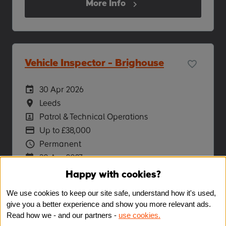
More Info
Vehicle Inspector - Brighouse
Careers Site Advertising Start Date
30 Apr 2026
Location
Leeds
Position
Patrol & Technical Operations
Advertising Salary
Up to £38,000
Vacancy Type
Permanent
Careers Site Advertising End Date
30 Apr 2027
Happy with cookies?
More Info
We use cookies to keep our site safe, understand how it's used,
give you a better experience and show you more relevant ads.
Read how we - and our partners -
use cookies.