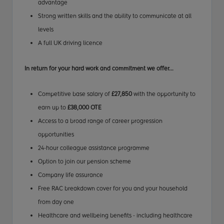
advantage
Strong written skills and the ability to communicate at all
levels
A full UK driving licence
In return for your hard work
and commitment
we offer...
Competitive base salary of
£27,850
with the opportunity to
earn up to
£38,000 OTE
Access to a broad range of career progression
opportunities
24-hour colleague assistance programme
Option to join our pension scheme
Company life assurance
Free RAC breakdown cover for you and your household
from day one
Healthcare and wellbeing benefits - including healthcare