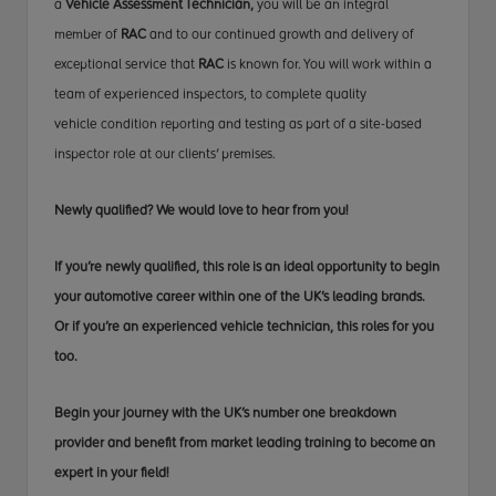
a
Vehicle Assessment Technician,
you will be an
integral
member
of
RAC
and to our continued growth and delivery
of
exceptional
service that
RAC
is known for. You will
work within
a
team of experienced inspectors, to complete quality
vehicle
condition reporting
and testing as part of a site-based
inspector role at our
clients' premises
.
Newly qualified? We would
love to
hear from you!
If you’re newly qualified,
this role
is an ideal opportunity to begin
your automotive career within one of the UK’s leading brands.
Or if you’re an experienced vehicle technician, this
roles
for you
too.
Begin your journey with the UK’s number one breakdown
provider and benefit from market leading training
to become
an
expert in your field!