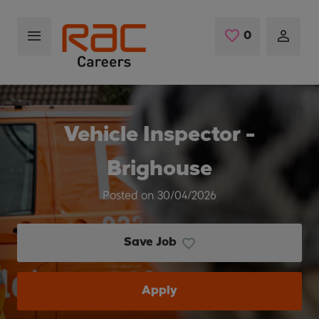
Skip to main content
0
Saved Jobs
Vehicle Inspector -
Brighouse
Posted on 30/04/2026
Save Job
Apply