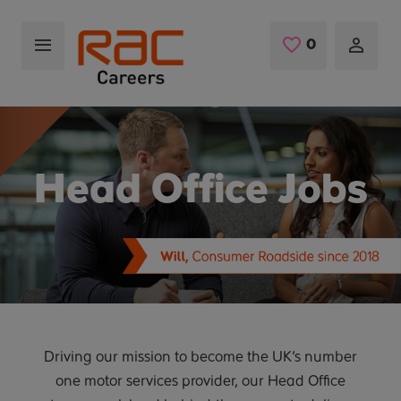
Skip to main content
0
Saved Jobs
Head Office Jobs
Driving our mission to become the UK’s number
one motor services provider, our Head Office