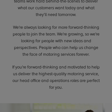
teams work hard behind-the-scenes to deliver
what our customers want today and what
they’ll need tomorrow.
We’re always looking for more forward-thinking
people to join the team. We’re growing, so we’re
looking for people with new ideas and
perspectives. People who can help us change
the face of motoring services forever.
If you’re forward-thinking and motivated to help
us deliver the highest-quality motoring service,
our head office and operations roles are perfect
for you.