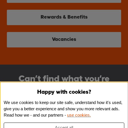
Rewards & Benefits
Vacancies
Can’t find what you’re
looking for?
Happy with cookies?
We use cookies to keep our site safe, understand how it's used,
Register for job alerts
give you a better experience and show you more relevant ads.
Read how we - and our partners -
use cookies.
Register
Accept all