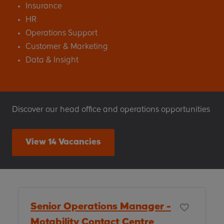
Insurance
HR
Operations Support
Customer & Marketing
Data & Insight
Discover our head office and operations opportunities
View 14 Vacancies
Senior Operations Manager -
Motability Contact Centre