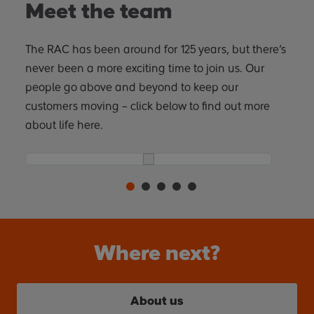
Meet the team
The RAC has been around for 125 years, but there’s
never been a more exciting time to join us. Our
people go above and beyond to keep our
customers moving – click below to find out more
about life here.
Where next?
About us