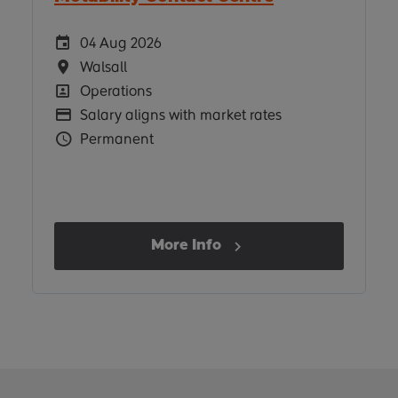
Careers Site Advertising Start Date
04 Aug 2026
Location
Walsall
Position
Operations
Advertising Salary
Salary aligns with market rates
Vacancy Type
Permanent
More Info