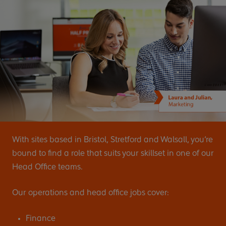
With sites based in Bristol, Stretford and Walsall, you’re
bound to find a role that suits your skillset in one of our
Head Office teams.
Our operations and head office jobs cover:
Finance