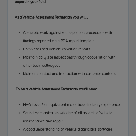
expert in your field!
As a Vehicle
Assessment Technician
you will...
Complete work against set inspection procedures with
findings reported via a PDA report template
Complete used-vehicle condition reports
Maintain daily site inspections through cooperation with
other team colleagues
Maintain contact and interaction with customer contacts
To be a Vehicle
Assessment Technician
you’ll need...
NVQ Level 2 or equivalent motor trade industry experience
Sound mechanical knowledge of all aspects of vehicle
maintenance and repair
A good understanding of vehicle diagnostics, software