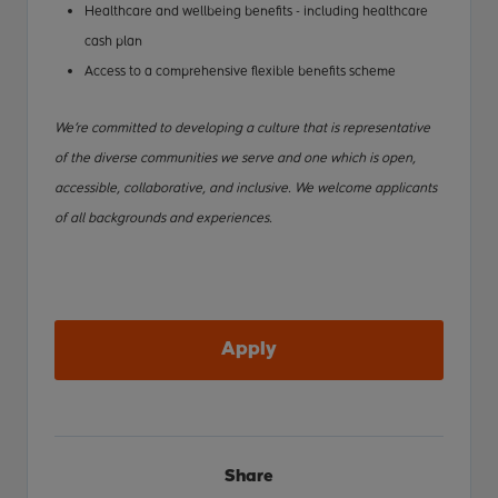
Healthcare and wellbeing benefits - including healthcare
cash plan
Access to a comprehensive flexible benefits scheme
We’re committed to developing a culture that is representative
of the diverse communities we serve and one which is open,
accessible, collaborative, and inclusive. We welcome applicants
of all backgrounds and experiences.
Apply
Share