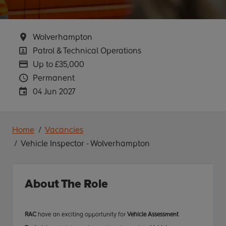
Location
Wolverhampton
Position
Patrol & Technical Operations
Advertising Salary
Up to £35,000
Vacancy Type
Permanent
Careers Site Advertising End Date
04 Jun 2027
Home
Vacancies
Vehicle Inspector - Wolverhampton
About The Role
RAC
have an exciting opportunity for
Vehicle Assessment