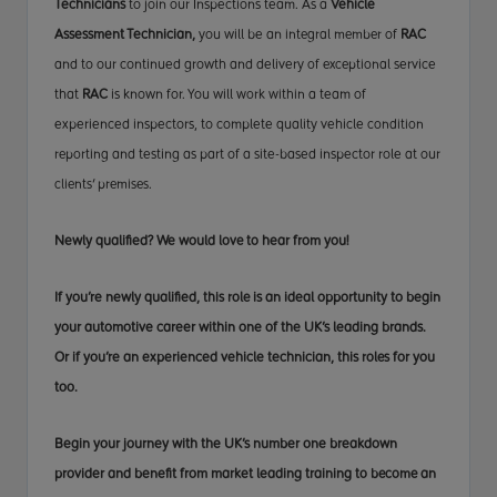
Technicians
to join our Inspections team. As a
Vehicle
Assessment Technician,
you will be an
integral member
of
RAC
and to our continued growth and delivery
of exceptional
service
that
RAC
is known for. You will
work within
a team of
experienced inspectors, to complete quality vehicle
condition
reporting
and testing as part of a site-based inspector role at our
clients' premises
.
Newly qualified? We would
love to
hear from you!
If you’re newly qualified,
this role
is an ideal opportunity to begin
your automotive career within one of the UK’s leading brands.
Or if you’re an experienced vehicle technician, this
roles
for you
too.
Begin your journey with the UK’s number one breakdown
provider and benefit from market leading training
to become
an