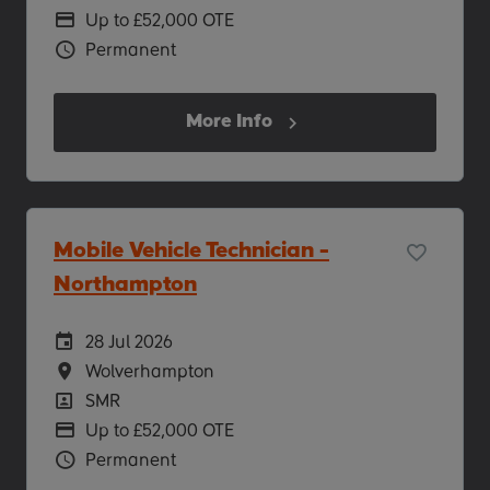
Advertising Salary
Up to £52,000 OTE
Vacancy Type
Permanent
More Info
Mobile Vehicle Technician -
Northampton
Careers Site Advertising Start Date
28 Jul 2026
Location
Wolverhampton
Position
SMR
Advertising Salary
Up to £52,000 OTE
Vacancy Type
Permanent