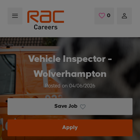
Skip to main content
0
Saved Jobs
Vehicle Inspector -
Wolverhampton
Posted on 04/06/2026
Save Job
Apply