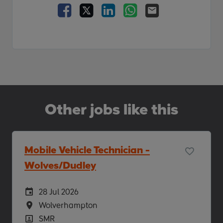
Facebook
X
LinkedIn
WhatsApp
Email
Other jobs like this
Mobile Vehicle Technician -
Wolves/Dudley
Careers Site Advertising Start Date
28 Jul 2026
Location
Wolverhampton
Position
SMR