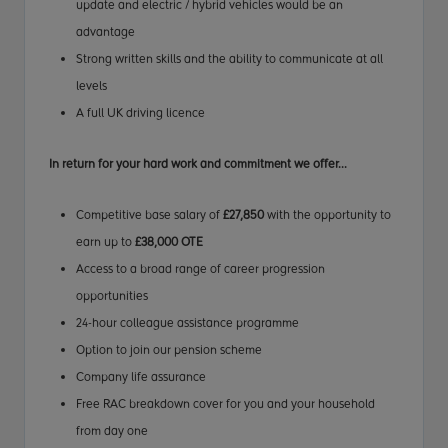
update and electric / hybrid vehicles would be an
advantage
Strong written skills and the ability to communicate at all
levels
A full UK driving licence
In return for your hard work
and commitment
we offer...
Competitive base salary of
£27,850
with the opportunity to
earn up to
£38,000 OTE
Access to a broad range of career progression
opportunities
24-hour colleague assistance programme
Option to join our pension scheme
Company life assurance
Free RAC breakdown cover for you and your household
from day one