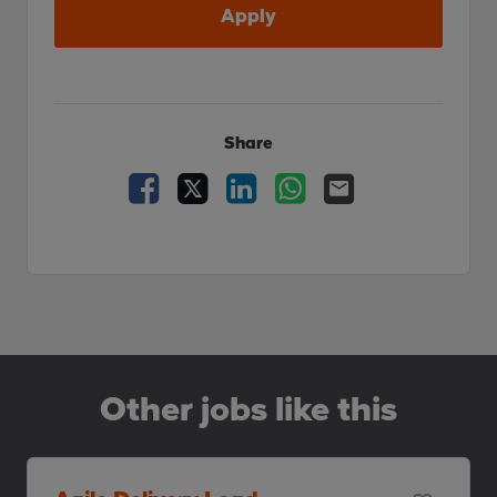
Apply
Share
Facebook
X
LinkedIn
WhatsApp
Email
Other jobs like this