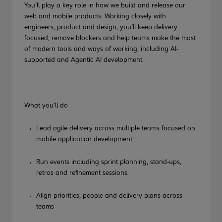
You’ll play a key role in how we build and release our
web and
mobile products. Working closely with
engineers, product and design, you’ll keep delivery
focused, remove blockers and help teams make the most
of modern tools and ways of working, including AI-
supported
and Agentic AI
development.
What you’ll do
Lead agile delivery across multiple teams focused on
mobile application development
Run
events
including sprint planning, stand-ups,
retros and refinement sessions
Align priorities, people and delivery plans across
teams