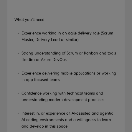
What you’ll need
Experience working in an agile delivery role (Scrum
Master, Delivery Lead or similar)
Strong understanding of Scrum or Kanban and tools
like Jira or Azure DevOps
Experience delivering mobile applications or working
in app-focused teams
Confidence working with technical teams and
understanding modern development practices
Interest in, or experience of, AI-assisted
and agentic
AI
coding environments and a willingness to learn
and develop in this space