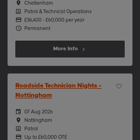
Location
Cheltenham
Position
Patrol & Technical Operations
Advertising Salary
£36,400 - £60,000 per year
Vacancy Type
Permanent
More Info
Roadside Technician Nights -
Nottingham
Careers Site Advertising Start Date
07 Aug 2026
Location
Nottingham
Position
Patrol
Advertising Salary
Up to £60,000 OTE