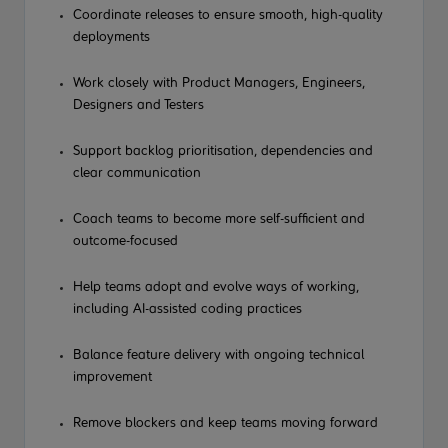
Coordinate releases to ensure smooth, high-quality
deployments
Work closely with Product Managers, Engineers,
Designers and Testers
Support backlog prioritisation, dependencies and
clear communication
Coach teams to become more self-sufficient and
outcome-focused
Help teams adopt and evolve ways of working,
including AI-assisted coding practices
Balance feature delivery with ongoing technical
improvement
Remove blockers and keep teams moving forward