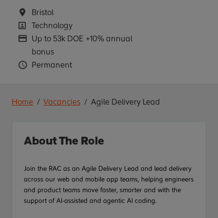
Location
Bristol
Position
Technology
Advertising Salary
Up to 53k DOE +10% annual
bonus
Vacancy Type
Permanent
Home
Vacancies
Agile Delivery Lead
About The Role
Join the RAC as an Agile Delivery Lead and lead delivery
across our
web and
mobile app teams, helping engineers
and product teams move faster, smarter and with the
support of AI-assisted
and agentic AI
coding.