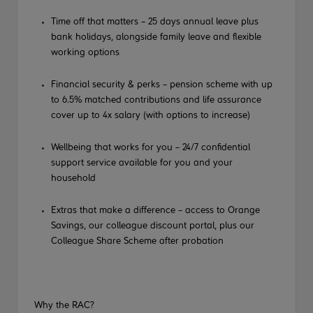
Time off that matters – 25 days annual leave plus
bank holidays, alongside family leave and flexible
working options
Financial security & perks – pension scheme with up
to 6.5% matched contributions and life assurance
cover up to 4x salary (with options to increase)
Wellbeing that works for you – 24/7 confidential
support service available for you and your
household
Extras that make a difference – access to Orange
Savings, our colleague discount portal, plus our
Colleague Share Scheme after probation
Why the RAC?