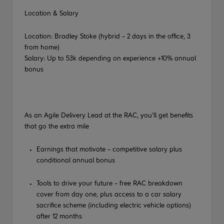
Location & Salary
Location: Bradley Stoke (hybrid – 2 days in the office, 3
from home)
Salary:
Up to 53k depending on experience +10% annual
bonus
As an Agile Delivery Lead at the RAC, you’ll get benefits
that go the extra mile
Earnings that motivate – competitive salary plus
conditional annual bonus
Tools to drive your future – free RAC breakdown
cover from day one, plus access to a car salary
sacrifice scheme (including electric vehicle options)
after 12 months