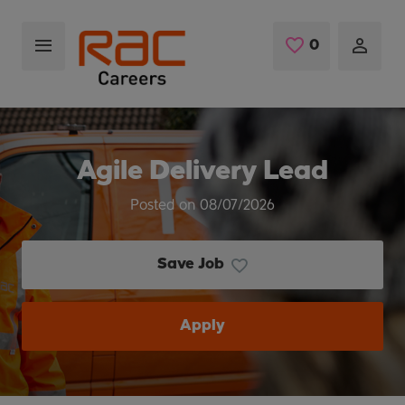
Skip to main content
0
Saved Jobs
Agile Delivery Lead
Posted on 08/07/2026
Save Job
Apply