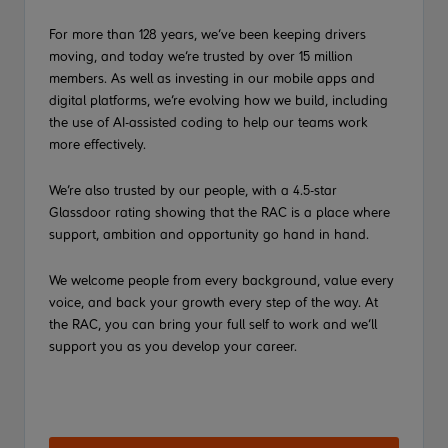
For more than 128 years, we’ve been keeping drivers
moving, and today we’re trusted by over 15 million
members. As well as investing in our mobile apps and
digital platforms, we’re evolving how we build, including
the use of AI-assisted coding to help our teams work
more effectively.
We’re also trusted by our people, with a 4.5-star
Glassdoor rating showing that the RAC is a place where
support, ambition and opportunity go hand in hand.
We welcome people from every background, value every
voice, and back your growth every step of the way. At
the RAC, you can bring your full self to work and we’ll
support you as you develop your career.