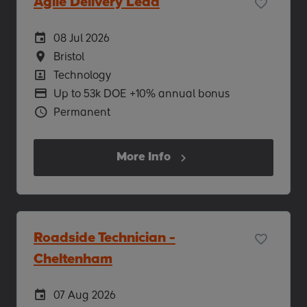
Agile Delivery Lead
Careers Site Advertising Start Date
08 Jul 2026
Location
Bristol
Position
Technology
Advertising Salary
Up to 53k DOE +10% annual bonus
Vacancy Type
Permanent
More Info
Roadside Technician -
Cheltenham
Careers Site Advertising Start Date
07 Aug 2026