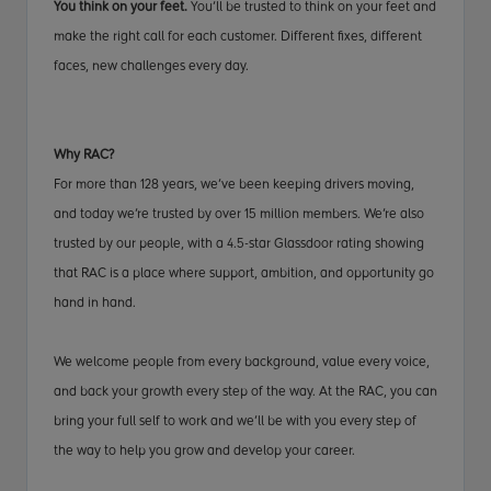
You think on your feet.
You’ll be trusted to think on your feet and
make the right call for each customer. Different fixes, different
faces, new challenges every day.
Why RAC?
For more than 128 years, we’ve been keeping drivers moving,
and today we’re trusted by over 15 million members. We’re also
trusted by our people, with a 4.5-star Glassdoor rating showing
that RAC is a place where support, ambition, and opportunity go
hand in hand.
We welcome people from every background, value every voice,
and back your growth every step of the way. At the RAC, you can
bring your full self to work and we’ll be with you every step of
the way to help you grow and develop your career.