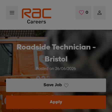
Skip to main content
0
Saved Jobs
Roadside Technician -
Bristol
Posted on 26/06/2026
Save Job
Apply