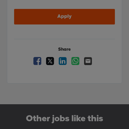
Apply
Share
Facebook
X
LinkedIn
WhatsApp
Email
Other jobs like this