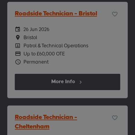
Roadside Technician - Bristol
Careers Site Advertising Start Date
26 Jun 2026
Location
Bristol
Position
Patrol & Technical Operations
Advertising Salary
Up to £60,000 OTE
Vacancy Type
Permanent
More Info
Roadside Technician -
Cheltenham