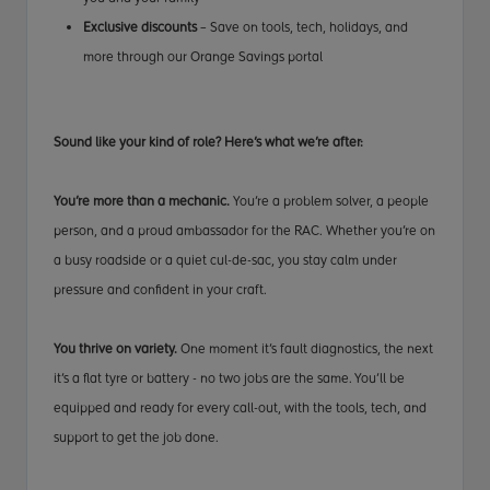
Exclusive discounts
– Save on tools, tech, holidays, and
more through our Orange Savings portal
Sound like your kind of role? Here’s what we’re after:
You’re more than a mechanic.
You’re a problem solver, a people
person, and a proud ambassador for the RAC. Whether you’re on
a busy roadside or a quiet cul-de-sac, you stay calm under
pressure and confident in your craft.
You thrive on variety.
One moment it’s fault diagnostics, the next
it’s a flat tyre or battery - no two jobs are the same. You’ll be
equipped and ready for every call-out, with the tools, tech, and
support to get the job done.