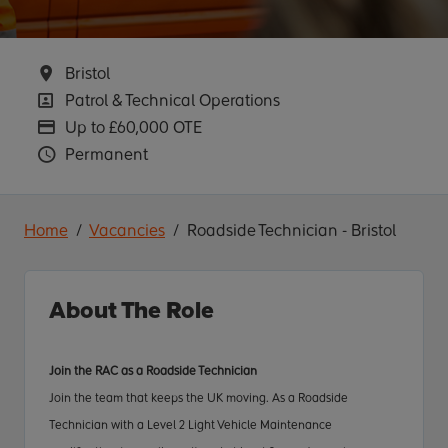
Location
Bristol
Position
Patrol & Technical Operations
Advertising Salary
Up to £60,000 OTE
Vacancy Type
Permanent
Home
Vacancies
Roadside Technician - Bristol
About The Role
Join the RAC as a Roadside Technician
Join the team that keeps the UK moving. As a Roadside
Technician
with a Level 2 Light Vehicle Maintenance