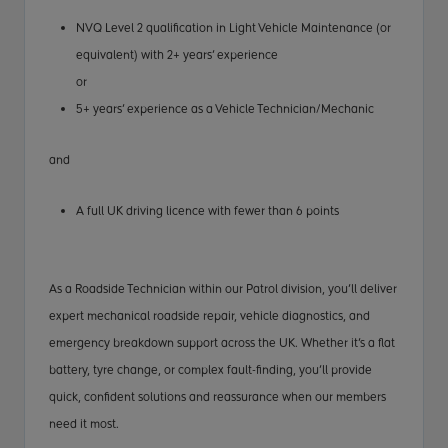
NVQ Level 2 qualification in Light Vehicle Maintenance (or
equivalent) with 2+ years’ experience
or
5+ years’ experience as a Vehicle Technician/Mechanic
and
A full UK driving licence with fewer than 6 points
As a Roadside Technician within our Patrol division, you’ll deliver
expert mechanical roadside repair, vehicle diagnostics, and
emergency breakdown support across the UK. Whether it’s a flat
battery, tyre change, or complex fault-finding, you’ll provide
quick, confident solutions and reassurance when our members
need it most.