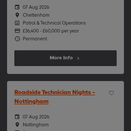
Careers Site Advertising Start Date
07 Aug 2026
Location
Cheltenham
Position
Patrol & Technical Operations
Advertising Salary
£36,400 - £60,000 per year
Vacancy Type
Permanent
More Info
Roadside Technician Nights -
Nottingham
Careers Site Advertising Start Date
07 Aug 2026
Location
Nottingham