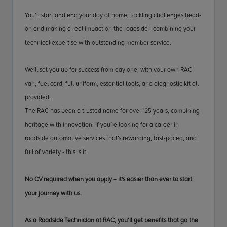
You’ll start and end your day at home, tackling challenges head-
on and making a real impact on the roadside - combining your
technical expertise with outstanding member service.
We’ll set you up for success from day one, with your own RAC
van, fuel card, full uniform, essential tools, and diagnostic kit all
provided.
The RAC has been a trusted name for over 125 years, combining
heritage with innovation. If you're looking for a career in
roadside automotive services that’s rewarding, fast-paced, and
full of variety - this is it.
No CV required when you apply – it's easier than ever to start
your journey with us.
As a Roadside Technician at RAC, you’ll get benefits that go the