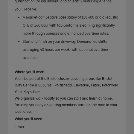
qualification (or equilavent) and at least 2 years' experience
,
you’ll receive:
A market-competitive base salary of £36,400 and a realistic
OTE of £60,000, with top-performers earning significantly
more through bonuses and enhanced overtime rates.
Start and finish on your driveway. Demand-led shifts
averaging 40 hours per week, with optional overtime
available.
Where you’ll work
You’ll be part of the Bristol cluster, covering areas like Bristol
(City Centre & Suburbs), Portishead, Clevedon, Filton, Patchway,
Yate, Keynsham.
We organise work locally so you can start and finish at home,
focusing your day on getting members back on the road in your
local area.
What you’ll need:
Either
: