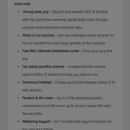
extra mile:
Strong base pay
– £36,400 and realistic OTE of £61,000,
with top-performers earning significantly more through
bonuses and enhanced overtime rates
Share in our success
– Join our colleague share scheme for
free to benefit from the future growth of the business
Free RAC Ultimate breakdown cover
– From your very first
day
Car salary sacrifice scheme
– Includes electric vehicle
options (after 12 months) to help you save on tax
Generous holidays
– 23 days plus bank holidays (rising to 25
with service)
Pension & life cover
– Up to 6.5% matched pension
contributions and life cover up to 4x your salary (10x with
flex benefits)
Wellbeing support
– 24/7 confidential support helpline for
you and your family