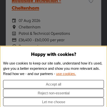
Roadside Technician -
Cheltenham
Careers Site Advertising Start Date
07 Aug 2026
Location
Cheltenham
Position
Patrol & Technical Operations
Advertising Salary
£36,400 - £60,000 per year
Vacancy Type
Permanent
Happy with cookies?
More Info
We use cookies to keep our site safe, understand how it's used,
give you a better experience and show you more relevant ads.
Read how we - and our partners -
use cookies.
Accept all
Reject non-essential
Let me choose
Copyright © 2026 Powered by
Eploy