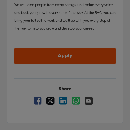
We welcome people from every background, value every voice,
and back your growth every step of the way. At the RAC, you can
bring your full self to work and we’ll be with you every step of
the way to help you grow and develop your career.
Apply
Share
Facebook
X
LinkedIn
WhatsApp
Email