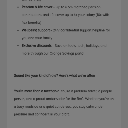
Pension & life cover
– Up to 6.5% matched pension
contributions and life cover up to 4x your salary (10x with
flex benefits)
Wellbeing support
– 24/7 confidential support helpline for
you and your family
Exclusive discounts
– Save on tools, tech, holidays, and
more through our Orange Savings portal
Sound like your kind of role? Here’s what we’re after:
You’re more than a mechanic.
You’re a problem solver, a people
person, and a proud ambassador for the RAC. Whether you’re on
a busy roadside or a quiet cul-de-sac, you stay calm under
pressure and confident in your craft.