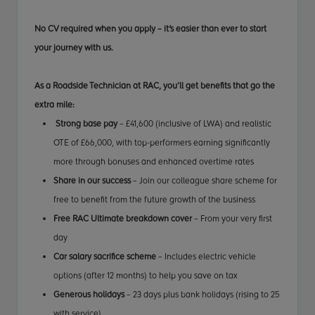
No CV required when you apply – it's easier than ever to start
your journey with us.
As a Roadside Technician at RAC, you’ll get benefits that go the
extra mile:
Strong base pay
– £41,600 (inclusive of LWA) and realistic
OTE of £66,000, with top-performers earning significantly
more through bonuses and enhanced overtime rates
Share in our success
– Join our colleague share scheme for
free to benefit from the future growth of the business
Free RAC Ultimate breakdown cover
– From your very first
day
Car salary sacrifice scheme
– Includes electric vehicle
options (after 12 months) to help you save on tax
Generous holidays
– 23 days plus bank holidays (rising to 25
with service)