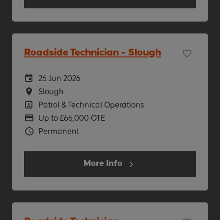
Roadside Technician - Slough
Careers Site Advertising Start Date
26 Jun 2026
Location
Slough
Position
Patrol & Technical Operations
Advertising Salary
Up to £66,000 OTE
Vacancy Type
Permanent
More Info