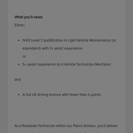
What you’ll need:
Either
:
NVQ Level 2 qualification in Light Vehicle Maintenance (or
equivalent) with 2+ years’ experience
or
5+ years’ experience as a Vehicle Technician/Mechanic
and
A full UK driving licence with fewer than 6 points
As a Roadside Technician within our Patrol division, you’ll deliver