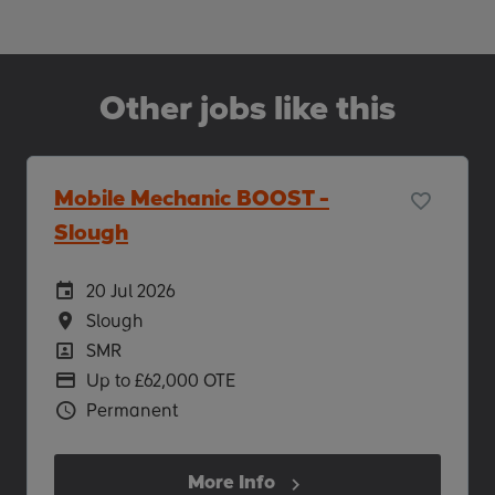
Other jobs like this
Mobile Mechanic BOOST -
Slough
Careers Site Advertising Start Date
20 Jul 2026
Location
Slough
Position
SMR
Advertising Salary
Up to £62,000 OTE
Vacancy Type
Permanent
More Info