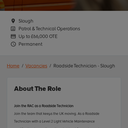
Location
Slough
Position
Patrol & Technical Operations
Advertising Salary
Up to £66,000 OTE
Vacancy Type
Permanent
Home
Vacancies
Roadside Technician - Slough
About The Role
Join the RAC as a Roadside Technician
Join the team that keeps the UK moving. As a Roadside
Technician
with a Level 2 Light Vehicle Maintenance