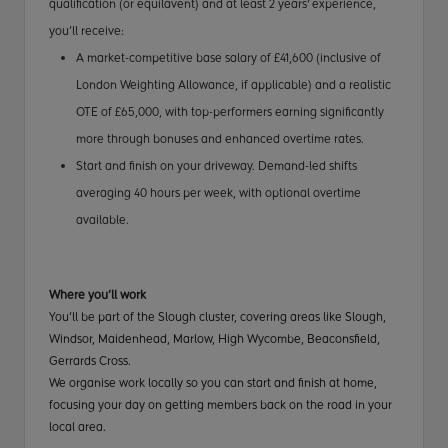
qualification (or equilavent) and at least 2 years' experience
,
you’ll receive:
A market-competitive base salary of £41,600 (inclusive of
London Weighting Allowance, if applicable) and a realistic
OTE of £65,000, with top-performers earning significantly
more through bonuses and enhanced overtime rates.
Start and finish on your driveway. Demand-led shifts
averaging 40 hours per week, with optional overtime
available.
Where you’ll work
You’ll be part of the Slough cluster, covering areas like Slough,
Windsor, Maidenhead, Marlow, High Wycombe, Beaconsfield,
Gerrards Cross.
We organise work locally so you can start and finish at home,
focusing your day on getting members back on the road in your
local area.