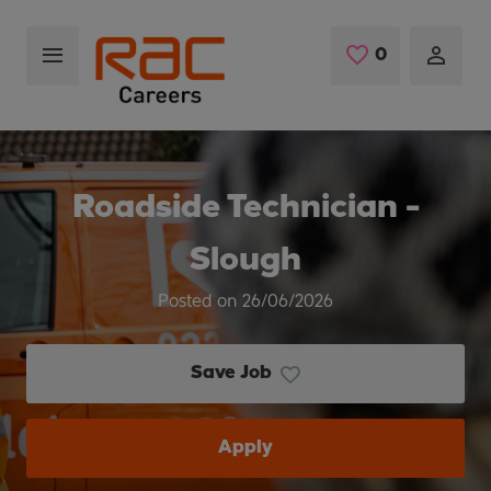
Skip to main content
0
Saved Jobs
Roadside Technician -
Slough
Posted on 26/06/2026
Save Job
Apply