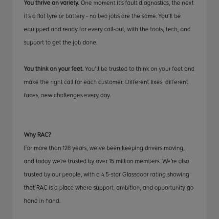
You thrive on variety.
One moment it’s fault diagnostics, the next
it’s a flat tyre or battery - no two jobs are the same. You’ll be
equipped and ready for every call-out, with the tools, tech, and
support to get the job done.
You think on your feet.
You’ll be trusted to think on your feet and
make the right call for each customer. Different fixes, different
faces, new challenges every day.
Why RAC?
For more than 128 years, we’ve been keeping drivers moving,
and today we’re trusted by over 15 million members. We’re also
trusted by our people, with a 4.5-star Glassdoor rating showing
that RAC is a place where support, ambition, and opportunity go
hand in hand.