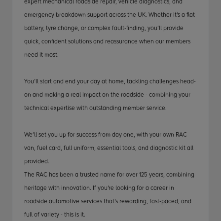
expert mechanical roadside repair, vehicle diagnostics, and
emergency breakdown support across the UK. Whether it’s a flat
battery, tyre change, or complex fault-finding, you’ll provide
quick, confident solutions and reassurance when our members
need it most.
You’ll start and end your day at home, tackling challenges head-
on and making a real impact on the roadside - combining your
technical expertise with outstanding member service.
We’ll set you up for success from day one, with your own RAC
van, fuel card, full uniform, essential tools, and diagnostic kit all
provided.
The RAC has been a trusted name for over 125 years, combining
heritage with innovation. If you're looking for a career in
roadside automotive services that’s rewarding, fast-paced, and
full of variety - this is it.